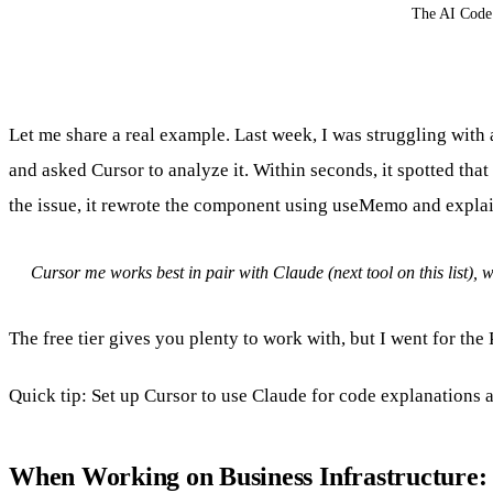
The AI Code 
Let me share a real example. Last week, I was struggling wit
and asked Cursor to analyze it. Within seconds, it spotted that
the issue, it rewrote the component using useMemo and explai
Cursor me works best in pair with Claude (next tool on this list),
The free tier gives you plenty to work with, but I went for th
Quick tip: Set up Cursor to use Claude for code explanations 
When Working on Business Infrastructure