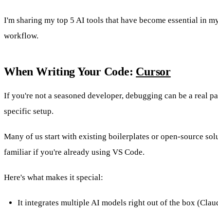
I'm sharing my top 5 AI tools that have become essential in my
workflow.
When Writing Your Code:
Cursor
If you're not a seasoned developer, debugging can be a real p
specific setup.
Many of us start with existing boilerplates or open-source solu
familiar if you're already using VS Code.
Here's what makes it special:
It integrates multiple AI models right out of the box (Cla