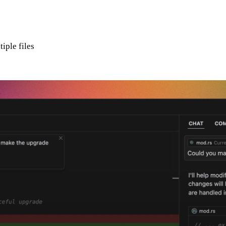
iple files