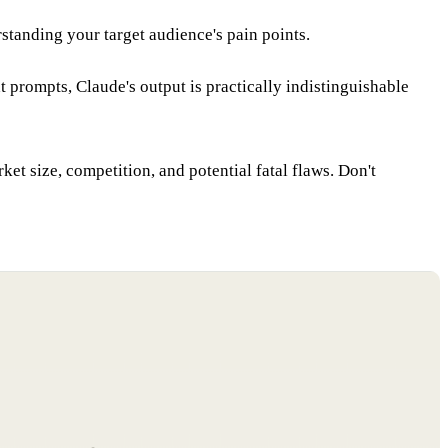
standing your target audience's pain points.
 prompts, Claude's output is practically indistinguishable
rket size, competition, and potential fatal flaws. Don't