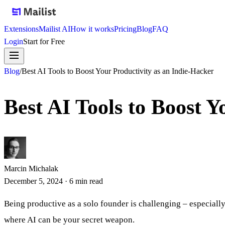
Extensions
Mailist AI
How it works
Pricing
Blog
FAQ
Login
Start for Free
Blog
/
Best AI Tools to Boost Your Productivity as an Indie-Hacker
Best AI Tools to Boost Y
Marcin Michalak
December 5, 2024
·
6
min read
Being productive as a solo founder is challenging – especially
where AI can be your secret weapon.