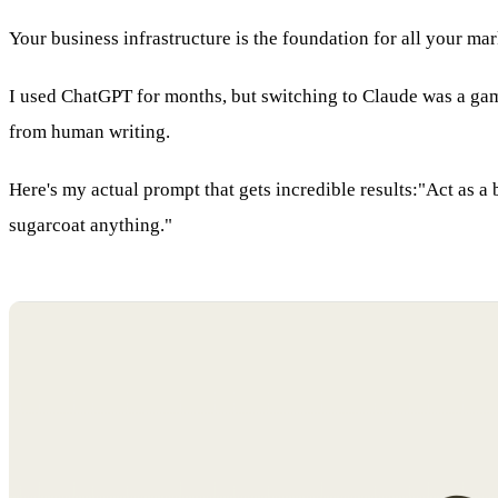
Your business infrastructure is the foundation for all your ma
I used ChatGPT for months, but switching to Claude was a game
from human writing.
Here's my actual prompt that gets incredible results:"Act as a b
sugarcoat anything."