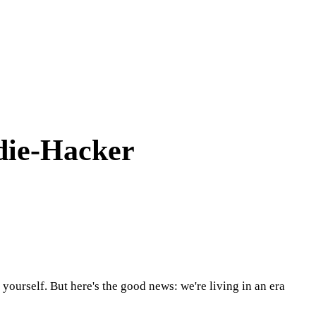
ndie-Hacker
yourself. But here's the good news: we're living in an era