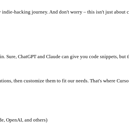
 indie-hacking journey. And don't worry – this isn't just about c
ain. Sure, ChatGPT and Claude can give you code snippets, but 
tions, then customize them to fit our needs. That's where Cursor
ude, OpenAI, and others)