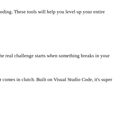
oding. These tools will help you level up your entire
the real challenge starts when something breaks in your
 comes in clutch. Built on Visual Studio Code, it's super