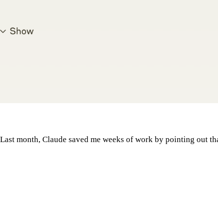
. Last month, Claude saved me weeks of work by pointing out th