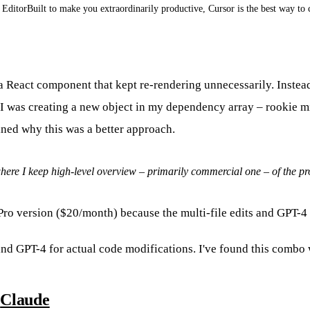
EditorBuilt to make you extraordinarily productive, Cursor is the best way to 
h a React component that kept re-rendering unnecessarily. Inste
 I was creating a new object in my dependency array – rookie mista
ned why this was a better approach.
 where I keep high-level overview – primarily commercial one – of the pr
e Pro version ($20/month) because the multi-file edits and GPT-
and GPT-4 for actual code modifications. I've found this combo 
:
Claude