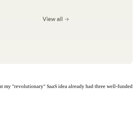
at my "revolutionary" SaaS idea already had three well-funded