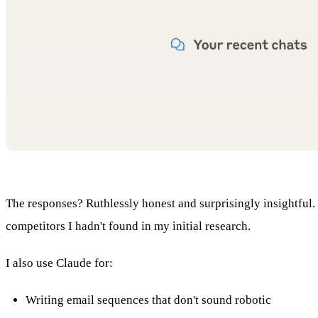
The responses? Ruthlessly honest and surprisingly insightful
competitors I hadn't found in my initial research.
I also use Claude for:
Writing email sequences that don't sound robotic