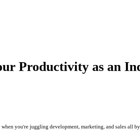
our Productivity as an I
 when you're juggling development, marketing, and sales all by 