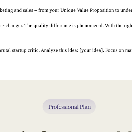
rketing and sales – from your Unique Value Proposition to under
-changer. The quality difference is phenomenal. With the right
rutal startup critic. Analyze this idea: [your idea]. Focus on ma