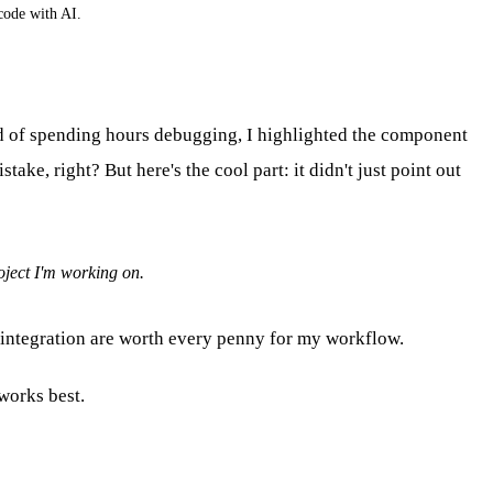
code with AI.
ad of spending hours debugging, I highlighted the component
ke, right? But here's the cool part: it didn't just point out
oject I'm working on.
4 integration are worth every penny for my workflow.
works best.