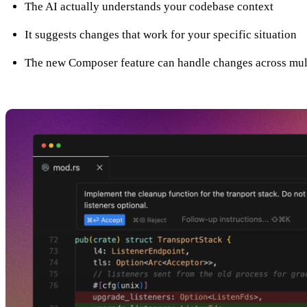
The AI actually understands your codebase context
It suggests changes that work for your specific situation
The new Composer feature can handle changes across mult