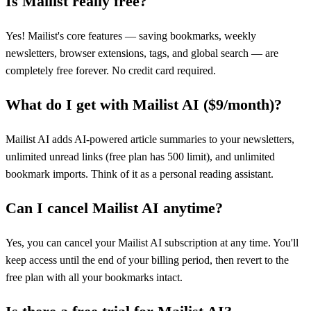
Is Mailist really free?
Yes! Mailist's core features — saving bookmarks, weekly
newsletters, browser extensions, tags, and global search — are
completely free forever. No credit card required.
What do I get with Mailist AI ($9/month)?
Mailist AI adds AI-powered article summaries to your newsletters,
unlimited unread links (free plan has 500 limit), and unlimited
bookmark imports. Think of it as a personal reading assistant.
Can I cancel Mailist AI anytime?
Yes, you can cancel your Mailist AI subscription at any time. You'll
keep access until the end of your billing period, then revert to the
free plan with all your bookmarks intact.