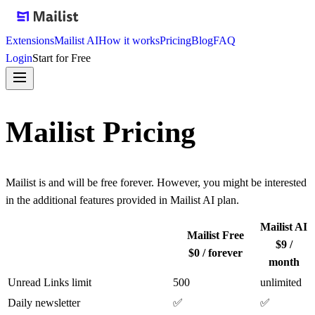
Extensions
Mailist AI
How it works
Pricing
Blog
FAQ
Login
Start for Free
Mailist Pricing
Mailist is and will be free forever. However, you might be interested
in the additional features provided in Mailist AI plan.
Mailist AI
Mailist Free
$9 /
$0 / forever
month
Unread Links limit
500
unlimited
Daily newsletter
✅
✅