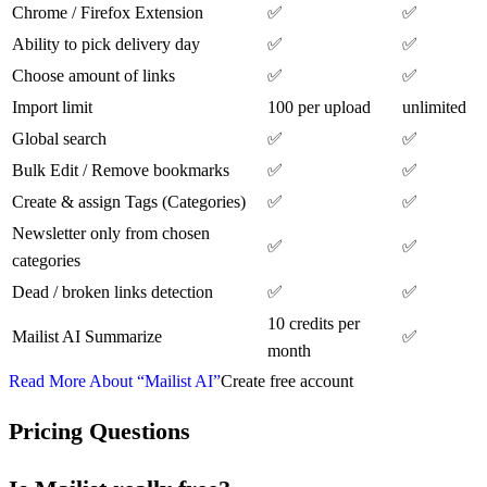
Chrome / Firefox Extension
✅
✅
Ability to pick delivery day
✅
✅
Choose amount of links
✅
✅
Import limit
100 per upload
unlimited
Global search
✅
✅
Bulk Edit / Remove bookmarks
✅
✅
Create & assign Tags (Categories)
✅
✅
Newsletter only from chosen
✅
✅
categories
Dead / broken links detection
✅
✅
10 credits per
Mailist AI Summarize
✅
month
Read More About “Mailist AI”
Create free account
Pricing Questions